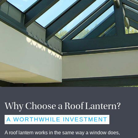
Why Choose a Roof Lantern?
A WORTHWHILE INVESTMENT
A roof lantern works in the same way a window does,