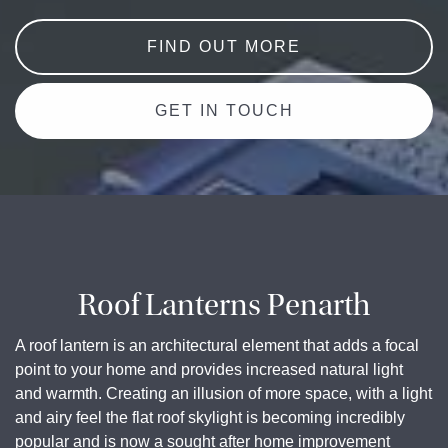
FIND OUT MORE
GET IN TOUCH
Roof Lanterns Penarth
A roof lantern is an architectural element that adds a focal
point to your home and provides increased natural light
and warmth. Creating an illusion of more space, with a light
and airy feel the flat roof skylight is becoming incredibly
popular and is now a sought after home improvement