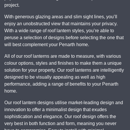
project.
With generous glazing areas and slim sight lines, you’ll
enjoy an unobstructed view that maintains your privacy.
With a wide range of roof lantern styles, you’re able to
peruse a selection of designs before selecting the one that
will best complement your Penarth home.
All of our roof lanterns are made to measure, with various
colour options, styles and finishes to make them a unique
solution for your property. Our roof lanterns are intelligently
designed to be visually appealing as well as high
performance, adding a range of benefits to your Penarth
home.
Our roof lantern designs utilise market-leading design and
innovation to offer a minimalist design that exudes
sophistication and elegance. Our roof design offers the
very best in both function and form, meaning you never