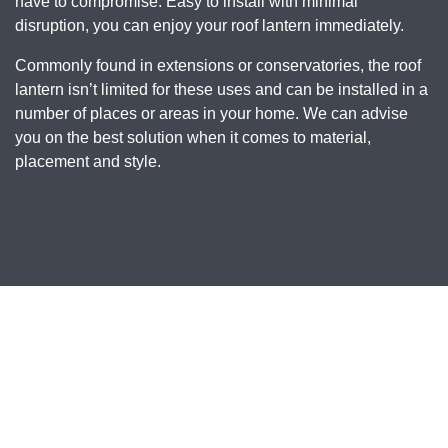
have to compromise. Easy to install with minimal
disruption, you can enjoy your roof lantern immediately.
Commonly found in extensions or conservatories, the roof
lantern isn’t limited for these uses and can be installed in a
number of places or areas in your home. We can advise
you on the best solution when it comes to material,
placement and style.