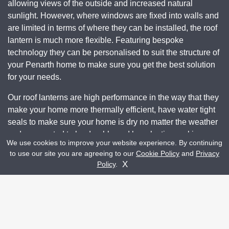
allowing views of the outside and increased natural
sunlight. However, where windows are fixed into walls and
are limited in terms of where they can be installed, the roof
lantern is much more flexible. Featuring bespoke
technology they can be personalised to suit the structure of
your Penarth home to make sure you get the best solution
for your needs.
Our roof lanterns are high performance in the way that they
make your home more thermally efficient, have water tight
seals to make sure your home is dry no matter the weather
and are created to be durable and long-lasting making
We use cookies to improve your website experience. By continuing
them a worthwhile investment. They also add a touch of
to use our site you are agreeing to our
Cookie Policy
and
Privacy
luxury to a home with visually pleasing looks with a sleek
Get A Quote
Contact Us
X
Policy
.
frame and stunning sightlines. You’ll be pleased you added
a roof lantern to your Penarth home.
Choosing a roof lantern for your Penarth home makes for
an attractive focal point that your guests and family
members will gravitate towards. Whether you install it into a