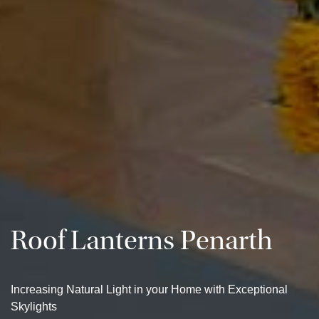
Roof Lanterns Penarth
Increasing Natural Light in your Home with Exceptional
Skylights