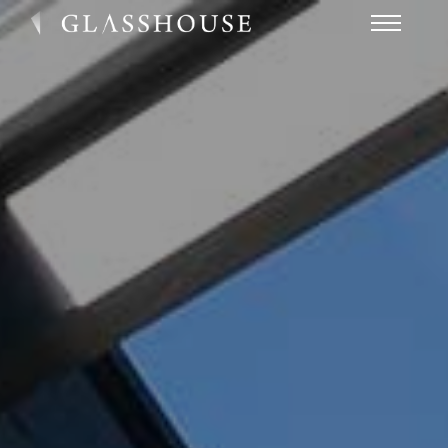
HOME
NEWS
CONTACT
FAQ