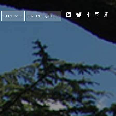
CONTACT
ONLINE QUOTE
HOME
NEWS
CONTACT
FAQ