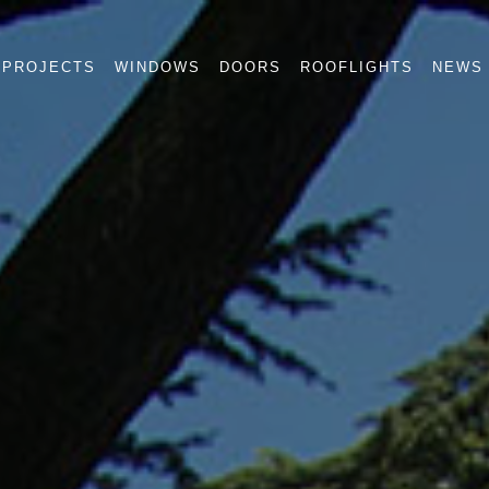
PROJECTS
WINDOWS
DOORS
ROOFLIGHTS
NEWS