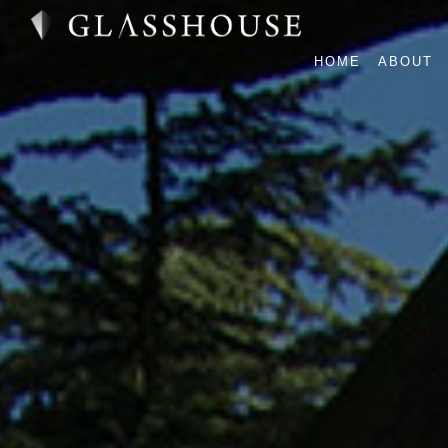
HOME
ABOUT