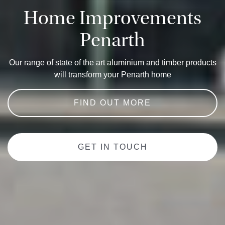
Home Improvements
Penarth
Our range of state of the art aluminium and timber products
will transform your Penarth home
FIND OUT MORE
GET IN TOUCH