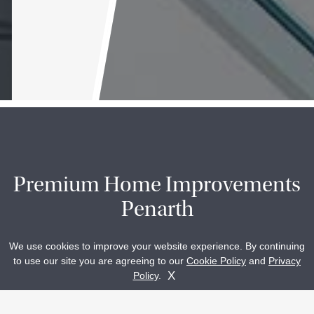
Premium Home Improvements
Penarth
We use cookies to improve your website experience. By continuing
to use our site you are agreeing to our
Cookie Policy
and
Privacy
Glasshouse Ltd is proud to offer a variety of industry
Get A Quote
Contact Us
X
Policy
.
leading aluminium and timber products that have the power
to enhance any home in Penarth and throughout South