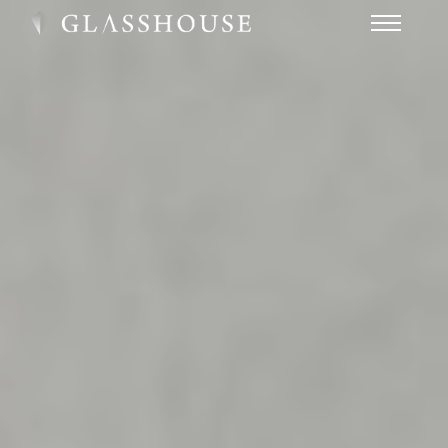
HOME
NEWS
CONTACT
FAQ