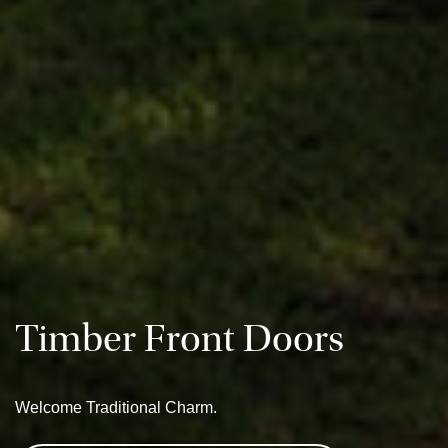
Timber Front Doors
Welcome Traditional Charm.