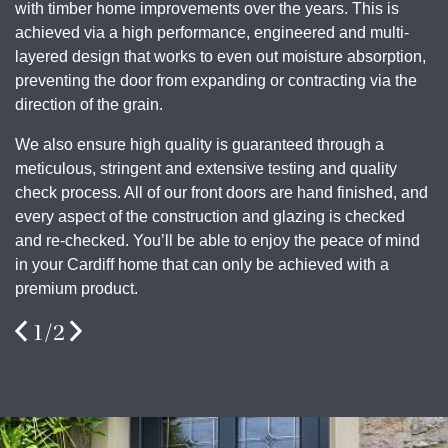
with timber home improvements over the years. This is
achieved via a high performance, engineered and multi-
layered design that works to even out moisture absorption,
preventing the door from expanding or contracting via the
direction of the grain.
We also ensure high quality is guaranteed through a
meticulous, stringent and extensive testing and quality
check process. All of our front doors are hand finished, and
every aspect of the construction and glazing is checked
and re-checked. You’ll be able to enjoy the peace of mind
in your Cardiff home that can only be achieved with a
premium product
.
1
/
2