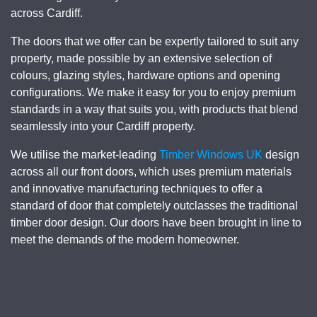
across
Cardiff
.
The doors that we offer can be expertly tailored to suit any
property, made possible by an extensive selection of
colours, glazing styles, hardware options and opening
configurations. We make it easy for you to enjoy premium
standards in a way that suits you, with products that blend
seamlessly into your Cardiff property.
We utilise the market-leading
Timber Windows UK
design
across all our front doors, which uses premium materials
and innovative manufacturing techniques to offer a
standard of door that completely outclasses the traditional
timber door design. Our doors have been brought in line to
meet the demands of the modern homeowner.