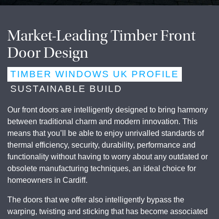
Market-Leading Timber Front
Door Design
TIMBER WINDOWS UK PROFILE
SUSTAINABLE BUILD
Our front doors are intelligently designed to bring harmony
between traditional charm and modern innovation. This
means that you’ll be able to enjoy unrivalled standards of
thermal efficiency, security, durability, performance and
functionality without having to worry about any outdated or
obsolete manufacturing techniques, an ideal choice for
homeowners in
Cardiff
.
The doors that we offer also intelligently bypass the
warping, twisting and sticking that has become associated