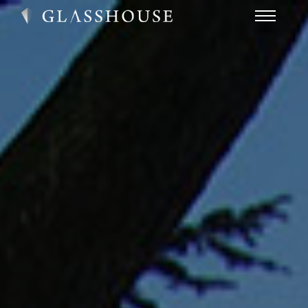
HOME
NEWS
CONTACT
FAQ