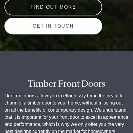
FIND OUT MORE
GET IN TOUCH
Timber Front Doors
Our front doors allow you to effortlessly bring the beautiful
charm of a timber door to your home, without missing out
on all the benefits of contemporary design. We understand
that it is important for your front door to excel in appearance
and performance, which is why we only offer you the very
best designs currently on the market for homeowners