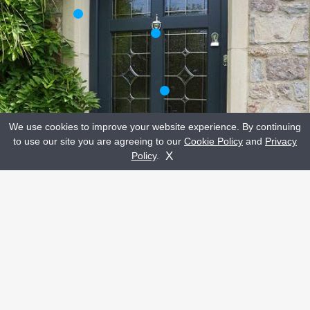
We use cookies to improve your website experience. By continuing
to use our site you are agreeing to our
Cookie Policy
and
Privacy
Get A Quote
Contact Us
X
Policy
.
CLICK A HOTSPOT TO READ MORE