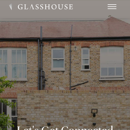
HOME
NEWS
CONTACT
FAQ