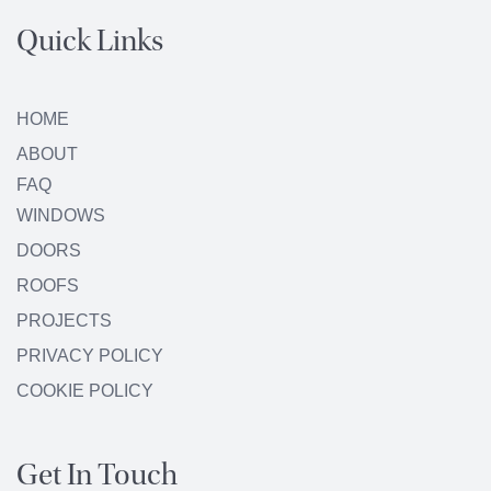
Quick Links
HOME
ABOUT
FAQ
WINDOWS
DOORS
ROOFS
PROJECTS
PRIVACY POLICY
COOKIE POLICY
Get In Touch