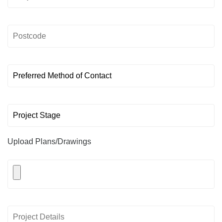
Upload Plans/Drawings