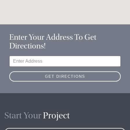
Enter Your Address To Get
Directions!
Start Your
Project