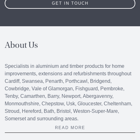
GET IN TOUCH
About Us
Specialists in aluminium and timber products for home
improvements, extensions and refurbishments throughout
Cardiff
,
Swansea
,
Penarth
,
Porthcawl
, Bridgend,
Cowbridge
, Vale of Glamorgan, Fishguard, Pembroke,
Tenby, Camarthen, Barry, Newport, Abergavenny,
Monmouthshire, Chepstow, Usk, Gloucester, Cheltenham,
Stroud, Hereford, Bath, Bristol, Weston-Super-Mare,
Somerset and surrounding areas.
READ MORE