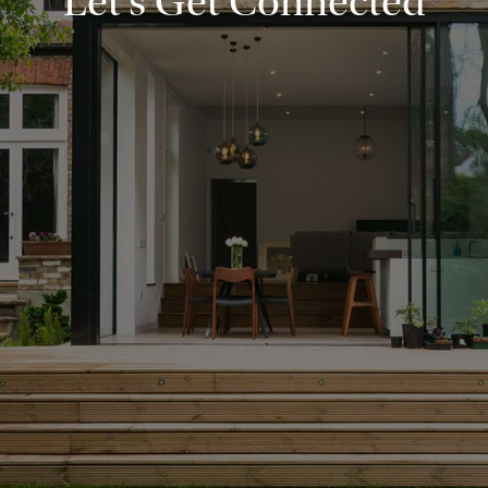
Let's Get Connected