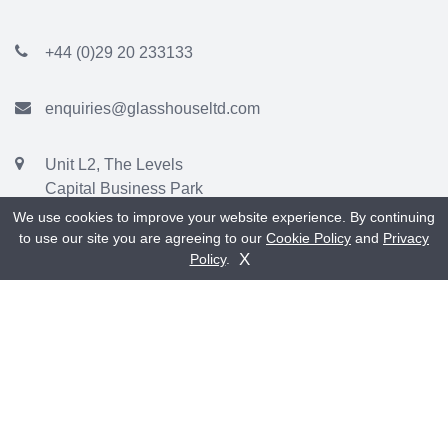
+44 (0)29 20 233133
enquiries@glasshouseltd.com
Unit L2, The Levels
Capital Business Park
Parkway, Cardiff
We use cookies to improve your website experience. By continuing
CF3 2PU
to use our site you are agreeing to our
Cookie Policy
and
Privacy
Get A Quote
Contact Us
X
Policy
.
Showroom:
Unit C1, Capital Point
Capital Business Park
Parkway
Cardiff
CF3 2PY
(Sign says Timber Windows of Cardiff)