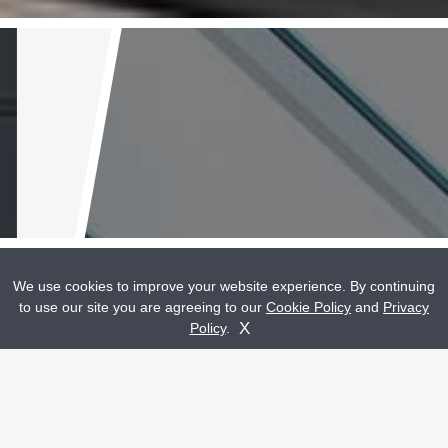
We use cookies to improve your website experience. By continuing
to use our site you are agreeing to our
Cookie Policy
and
Privacy
Get A Quote
Contact Us
X
Policy
.
High Quality Double Glazed
Home Improvements Bridgend