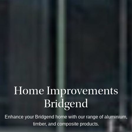
Home Improvements
Bridgend
Enhance your Bridgend home with our range of aluminium,
timber, and composite products.