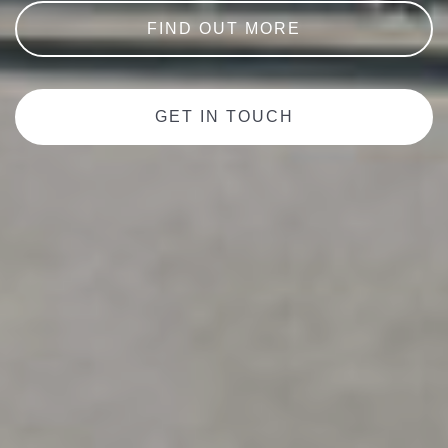
FIND OUT MORE
GET IN TOUCH