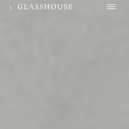
HOME
NEWS
CONTACT
FAQ