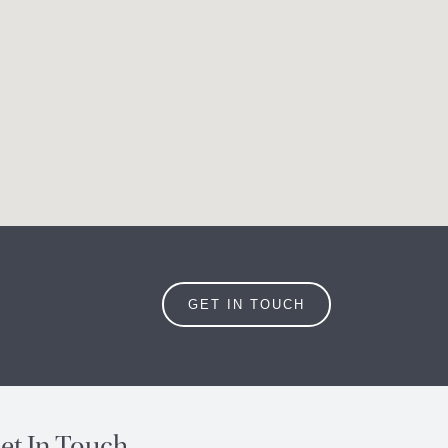
GET IN TOUCH