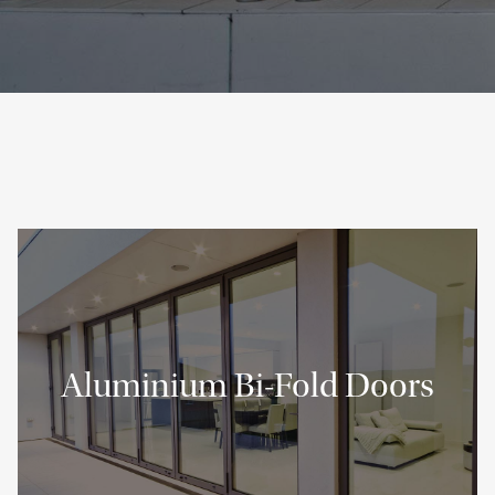
Aluminium Bi-Fold Doors