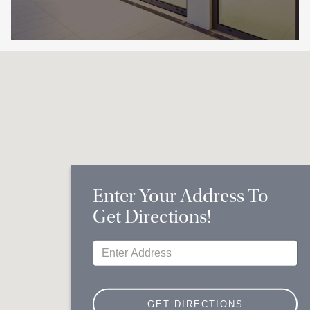
Enter Your Address To
Get Directions!