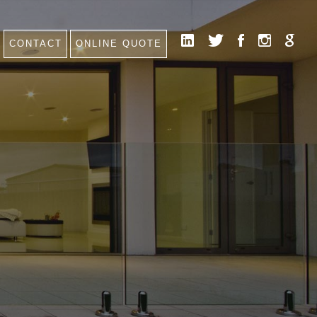
CONTACT
ONLINE QUOTE
HOME
NEWS
CONTACT
FAQ