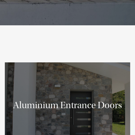
Aluminium Entrance Doors