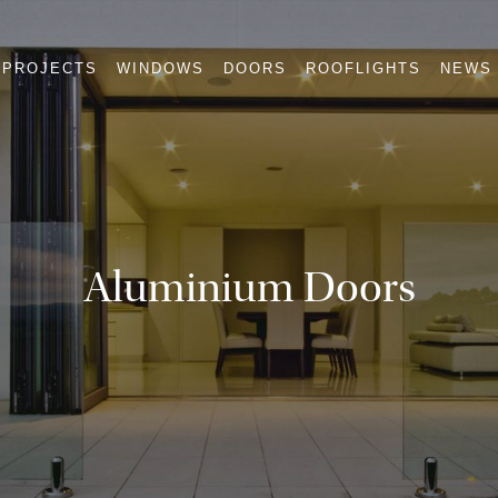
PROJECTS
WINDOWS
DOORS
ROOFLIGHTS
NEWS
Aluminium Doors