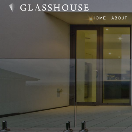
HOME
ABOUT