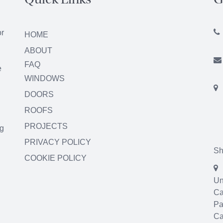
Quick Links
G
or
HOME
ABOUT
FAQ
e
WINDOWS
DOORS
ROOFS
PROJECTS
ng
PRIVACY POLICY
Sh
COOKIE POLICY
Un
Ca
Pa
Ca