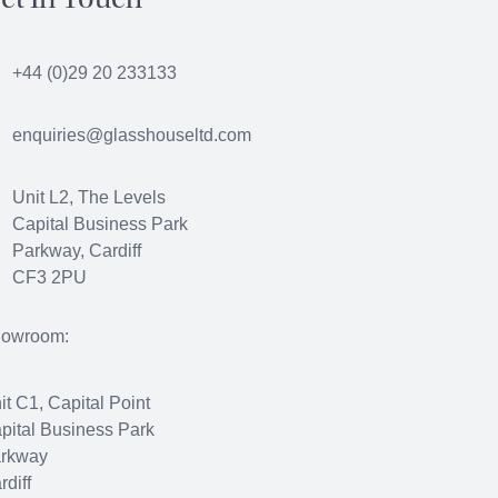
et In Touch
+44 (0)29 20 233133
enquiries@glasshouseltd.com
Unit L2, The Levels
Capital Business Park
Parkway, Cardiff
CF3 2PU
owroom:
it C1, Capital Point
pital Business Park
rkway
rdiff