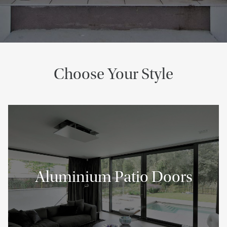
Choose Your Style
Aluminium Patio Doors