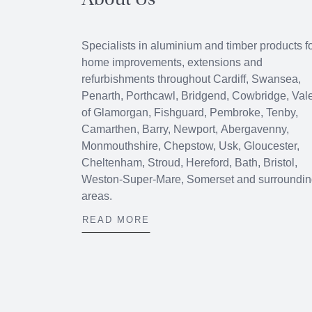
About Us
Specialists in aluminium and timber products f
home improvements, extensions and
refurbishments throughout
Cardiff
,
Swansea
,
Penarth
,
Porthcawl
, Bridgend,
Cowbridge
, Val
of Glamorgan, Fishguard, Pembroke, Tenby,
Camarthen, Barry, Newport, Abergavenny,
Monmouthshire, Chepstow, Usk, Gloucester,
Cheltenham, Stroud, Hereford, Bath, Bristol,
Weston-Super-Mare, Somerset and surroundi
areas.
READ MORE