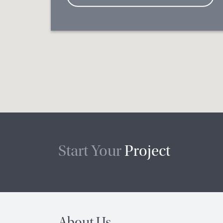
Start Your
Project