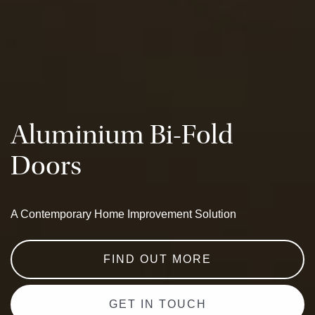
Aluminium Bi-Fold
Doors
A Contemporary Home Improvement Solution
FIND OUT MORE
GET IN TOUCH