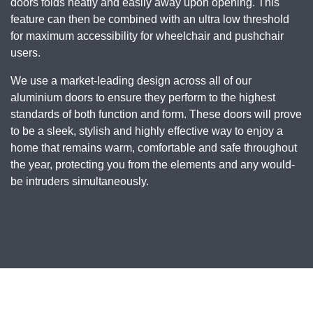
doors folds neatly and easily away upon opening. This
feature can then be combined with an ultra low threshold
for maximum accessibility for wheelchair and pushchair
users.
We use a market-leading design across all of our
aluminium doors to ensure they perform to the highest
standards of both function and form. These doors will prove
to be a sleek, stylish and highly effective way to enjoy a
home that remains warm, comfortable and safe throughout
the year, protecting you from the elements and any would-
be intruders simultaneously.