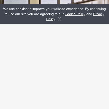
We use cookies to improve your website experience. By continuing
to use our site you are agreeing to our
Cookie Policy
and
Privacy
CLICK A HOTSPOT TO READ MORE
Get A Quote
Contact Us
X
Policy
.