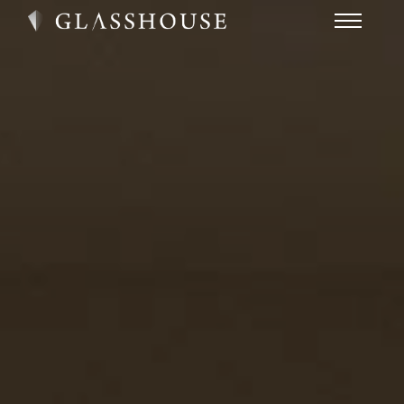
HOME
NEWS
CONTACT
FAQ