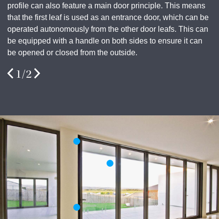
profile can also feature a main door principle. This means
that the first leaf is used as an entrance door, which can be
operated autonomously from the other door leafs. This can
be equipped with a handle on both sides to ensure it can
be opened or closed from the outside.
1
/
2