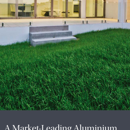
A Market-Leading Aluminium