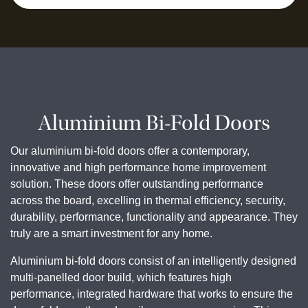
Aluminium Bi-Fold Doors
Our aluminium bi-fold doors offer a contemporary,
innovative and high performance home improvement
solution. These doors offer outstanding performance
across the board, excelling in thermal efficiency, security,
durability, performance, functionality and appearance. They
truly are a smart investment for any home.
Aluminium bi-fold doors consist of an intelligently designed
multi-panelled door build, which features high
performance, integrated hardware that works to ensure the