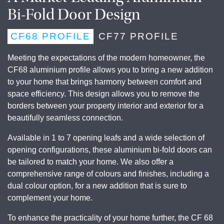
Bi-Fold Door Design
CF68 PROFILE
CF77 PROFILE
Meeting the expectations of the modern homeowner, the
CF68 aluminium profile allows you to bring a new addition
to your home that brings harmony between comfort and
space efficiency. This design allows you to remove the
borders between your property interior and exterior for a
beautifully seamless connection.
Available in 1 to 7 opening leafs and a wide selection of
opening configurations, these aluminium bi-fold doors can
be tailored to match your home. We also offer a
comprehensive range of colours and finishes, including a
dual colour option, for a new addition that is sure to
complement your home.
To enhance the practicality of your home further, the CF 68