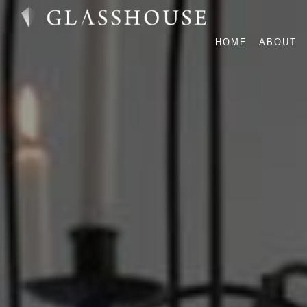
HOME
ABOUT