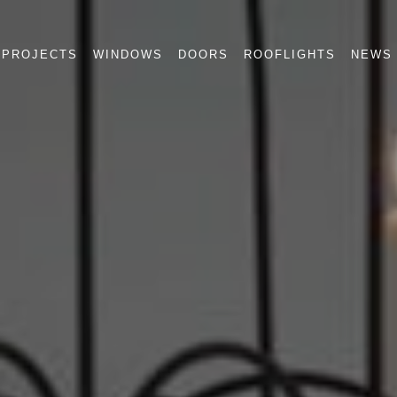
PROJECTS
WINDOWS
DOORS
ROOFLIGHTS
NEWS