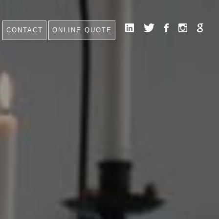
CONTACT
ONLINE QUOTE
HOME
NEWS
CONTACT
FAQ