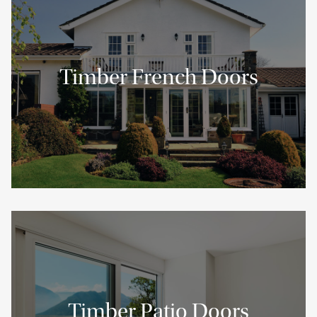
Timber French Doors
Timber Patio Doors