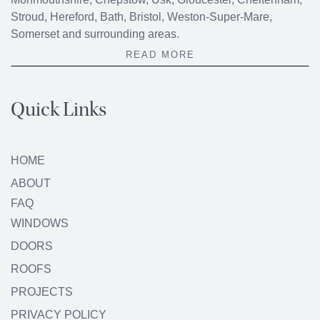
Stroud, Hereford, Bath, Bristol, Weston-Super-Mare,
Somerset and surrounding areas.
READ MORE
Quick Links
HOME
ABOUT
FAQ
WINDOWS
DOORS
ROOFS
PROJECTS
PRIVACY POLICY