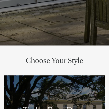
Choose Your Style