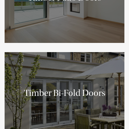
Timber Bi-Fold Doors