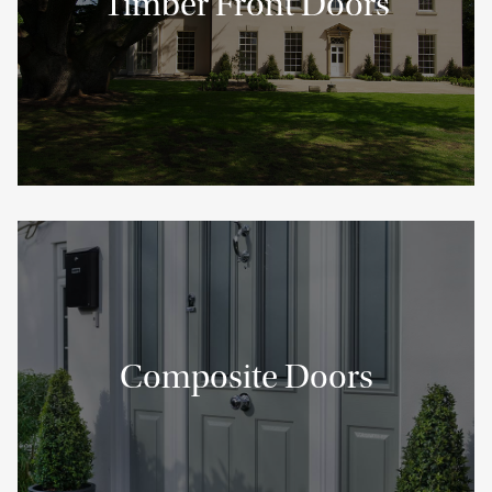
Timber Front Doors
Composite Doors