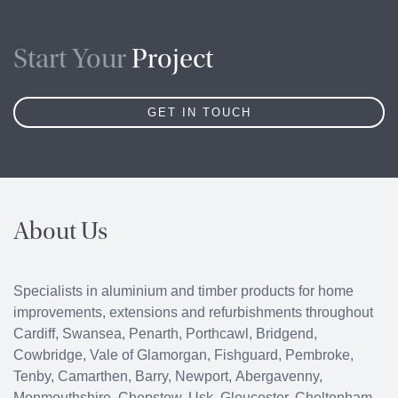
Start Your
Project
GET IN TOUCH
About Us
Specialists in aluminium and timber products for home
improvements, extensions and refurbishments throughout
Cardiff
,
Swansea
,
Penarth
,
Porthcawl
, Bridgend,
Cowbridge
, Vale of Glamorgan, Fishguard, Pembroke,
Tenby, Camarthen, Barry, Newport, Abergavenny,
Monmouthshire, Chepstow, Usk, Gloucester, Cheltenham,