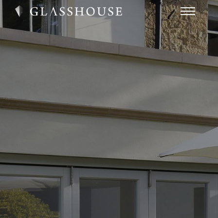
HOME
NEWS
CONTACT
FAQ