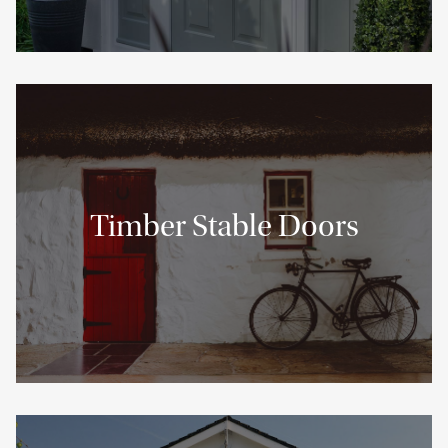
Timber Stable Doors