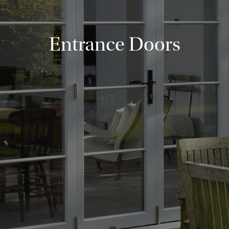
Entrance Doors