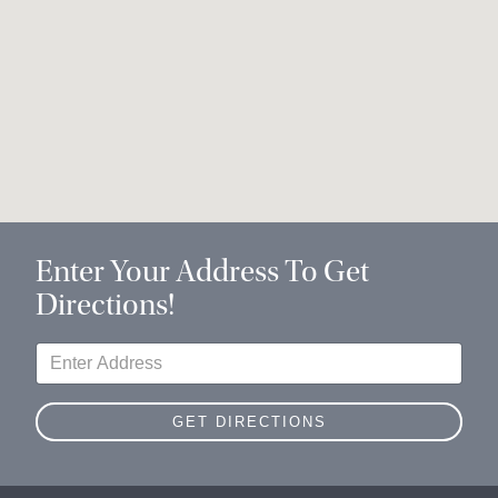
Enter Your Address To Get
Directions!