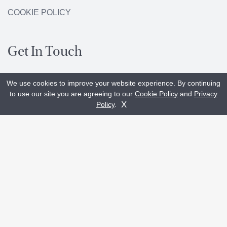
COOKIE POLICY
Get In Touch
We use cookies to improve your website experience. By continuing
+44 (0)29 20 233133
to use our site you are agreeing to our
Cookie Policy
and
Privacy
Get A Quote
Contact Us
X
Policy
.
enquiries@glasshouseltd.com
Unit L2, The Levels
Capital Business Park
Parkway, Cardiff
CF3 2PU
Showroom:
Unit C1, Capital Point