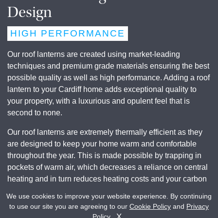
Design
HIGH PERFORMANCE
Our roof lanterns are created using market-leading
techniques and premium grade materials ensuring the best
possible quality as well as high performance. Adding a roof
lantern to your Cardiff home adds exceptional quality to
your property, with a luxurious and opulent feel that is
second to none.
Our roof lanterns are extremely thermally efficient as they
are designed to keep your home warm and comfortable
throughout the year. This is made possible by trapping in
pockets of warm air, which decreases a reliance on central
heating and in turn reduces heating costs and your carbon
footprint. You’ll be satisfied in knowing you are contributing
We use cookies to improve your website experience. By continuing
to a greener environment.
to use our site you are agreeing to our
Cookie Policy
and
Privacy
Get A Quote
Contact Us
X
Policy
.