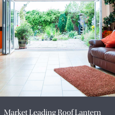
Market Leading Roof Lantern