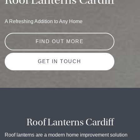
Roof Lanterns Cardiff
A Refreshing Addition to Any Home
FIND OUT MORE
GET IN TOUCH
Roof Lanterns Cardiff
Roof lanterns are a modern home improvement solution