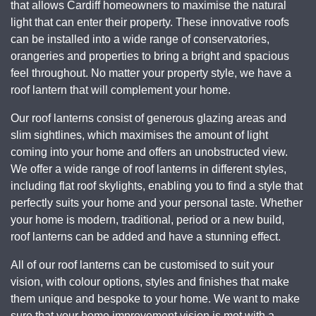
that allows Cardiff homeowners to maximise the natural
light that can enter their property. These innovative roofs
can be installed into a wide range of conservatories,
orangeries and properties to bring a bright and spacious
feel throughout. No matter your property style, we have a
roof lantern that will complement your home.
Our roof lanterns consist of generous glazing areas and
slim sightlines, which maximises the amount of light
coming into your home and offers an unobstructed view.
We offer a wide range of roof lanterns in different styles,
including flat roof skylights, enabling you to find a style that
perfectly suits your home and your personal taste. Whether
your home is modern, traditional, period or a new build,
roof lanterns can be added and have a stunning effect.
All of our roof lanterns can be customised to suit your
vision, with colour options, styles and finishes that make
them unique and bespoke to your home. We want to make
sure that your home improvement vision is met with a