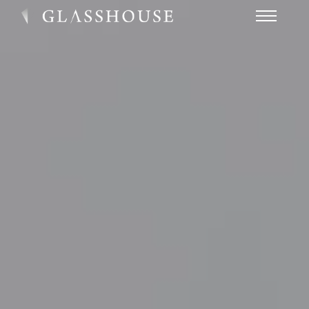
HOME
NEWS
CONTACT
FAQ