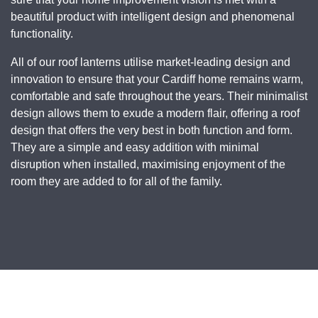
beautiful product with intelligent design and phenomenal
functionality.
All of our roof lanterns utilise market-leading design and
innovation to ensure that your Cardiff home remains warm,
comfortable and safe throughout the years. Their minimalist
design allows them to exude a modern flair, offering a roof
design that offers the very best in both function and form.
They are a simple and easy addition with minimal
disruption when installed, maximising enjoyment of the
room they are added to for all of the family.