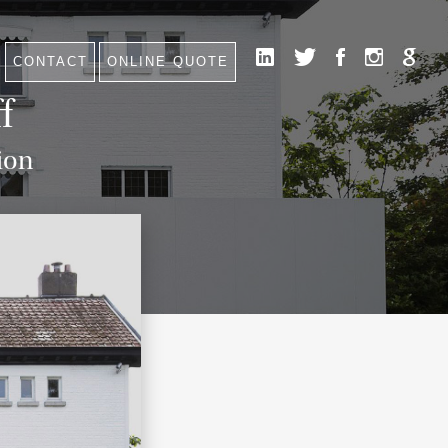
CONTACT
ONLINE QUOTE
HOME
f
NEWS
CONTACT
ion
FAQ