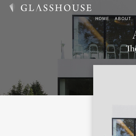
HOME
ABOUT
Th