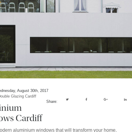
dnesday, August 30th, 2017
ouble Glazing Cardiff
Share:
inium
ws Cardiff
odern aluminium windows that will transform your home.