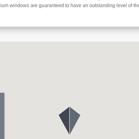
ium windows are guaranteed to have an outstanding level of th