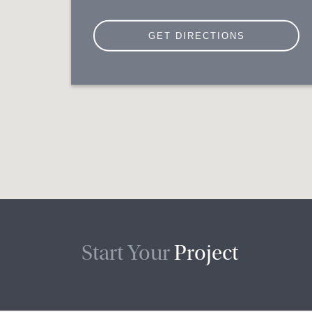
Start Your
Project