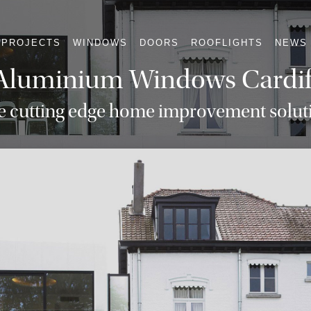
PROJECTS
WINDOWS
DOORS
ROOFLIGHTS
NEWS
Aluminium Windows Cardif
e cutting edge home improvement solut