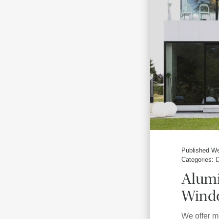
Published We
Categories:
D
Alum
Windo
We offer m