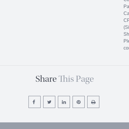
Pa
Ca
CF
(S
Sh
Pl
co
Share
This Page