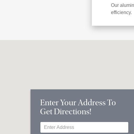
Our alumin
efficiency.
Enter Your Address To
Get Directions!