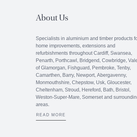
About Us
Specialists in aluminium and timber products f
home improvements, extensions and
refurbishments throughout
Cardiff
,
Swansea
,
Penarth
,
Porthcawl
, Bridgend,
Cowbridge
, Val
of Glamorgan, Fishguard, Pembroke, Tenby,
Camarthen, Barry, Newport, Abergavenny,
Monmouthshire, Chepstow, Usk, Gloucester,
Cheltenham, Stroud, Hereford, Bath, Bristol,
Weston-Super-Mare, Somerset and surroundi
areas.
READ MORE