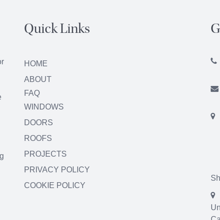
Quick Links
G
or
HOME
ABOUT
FAQ
e
WINDOWS
DOORS
ROOFS
PROJECTS
ng
PRIVACY POLICY
Sh
COOKIE POLICY
Un
Ca