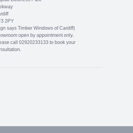
rkway
rdiff
3 2PY
ign says Timber Windows of Cardiff)
owroom open by appointment only.
ease call 02920233133 to book your
nsultation.