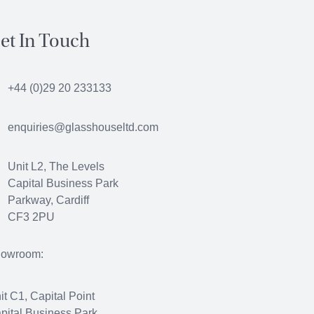
et In Touch
+44 (0)29 20 233133
enquiries@glasshouseltd.com
Unit L2, The Levels
Capital Business Park
Parkway, Cardiff
CF3 2PU
owroom:
it C1, Capital Point
pital Business Park