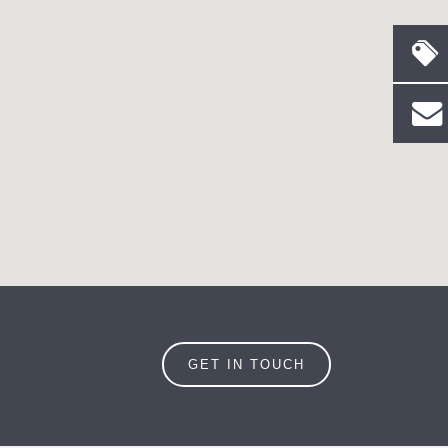
GET IN TOUCH