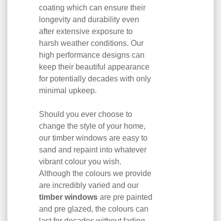
coating which can ensure their
longevity and durability even
after extensive exposure to
harsh weather conditions. Our
high performance designs can
keep their beautiful appearance
for potentially decades with only
minimal upkeep.
Should you ever choose to
change the style of your home,
our timber windows are easy to
sand and repaint into whatever
vibrant colour you wish.
Although the colours we provide
are incredibly varied and our
timber windows
are pre painted
and pre glazed, the colours can
last for decades without fading