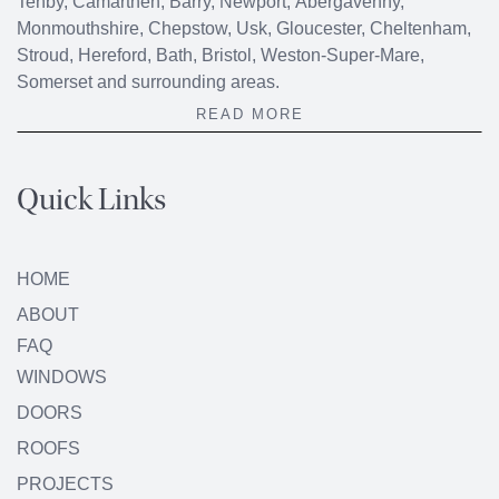
Tenby, Camarthen, Barry, Newport, Abergavenny,
Monmouthshire, Chepstow, Usk, Gloucester, Cheltenham,
Stroud, Hereford, Bath, Bristol, Weston-Super-Mare,
Somerset and surrounding areas.
READ MORE
Quick Links
HOME
ABOUT
FAQ
WINDOWS
DOORS
ROOFS
PROJECTS