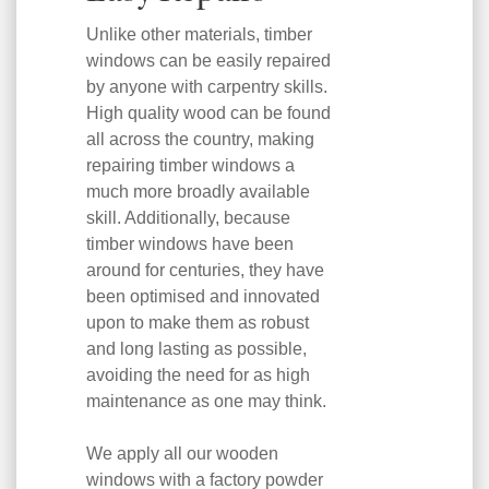
Unlike other materials, timber
windows can be easily repaired
by anyone with carpentry skills.
High quality wood can be found
all across the country, making
repairing timber windows a
much more broadly available
skill. Additionally, because
timber windows have been
around for centuries, they have
been optimised and innovated
upon to make them as robust
and long lasting as possible,
avoiding the need for as high
maintenance as one may think.
We apply all our wooden
windows with a factory powder