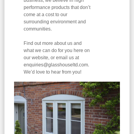
business, we believe in high
performance products that don’t
come at a cost to our
surrounding environment and
communities.
Find out more about us and
what we can do for you here on
our website, or email us at
enquiries@glasshouseltd.com
.
We’d love to hear from you!