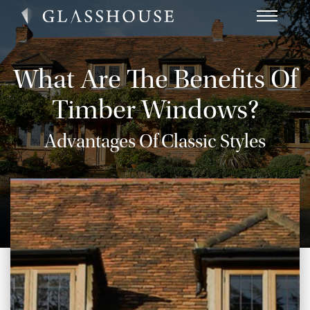
HOME
NEWS
What Are The Benefits Of
CONTACT
Timber Windows?
FAQ
Advantages Of Classic Styles