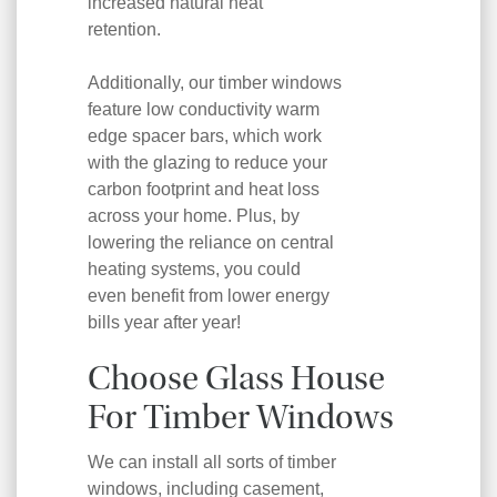
increased natural heat
retention.
Additionally, our timber windows
feature low conductivity warm
edge spacer bars, which work
with the glazing to reduce your
carbon footprint and heat loss
across your home. Plus, by
lowering the reliance on central
heating systems, you could
even benefit from lower energy
bills year after year!
Choose Glass House
For Timber Windows
We can install all sorts of timber
windows, including casement,