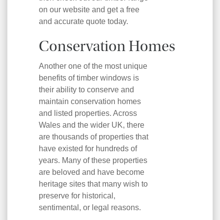
on our website and get a free
and accurate quote today.
Conservation Homes
Another one of the most unique
benefits of timber windows is
their ability to conserve and
maintain conservation homes
and listed properties. Across
Wales and the wider UK, there
are thousands of properties that
have existed for hundreds of
years. Many of these properties
are beloved and have become
heritage sites that many wish to
preserve for historical,
sentimental, or legal reasons.