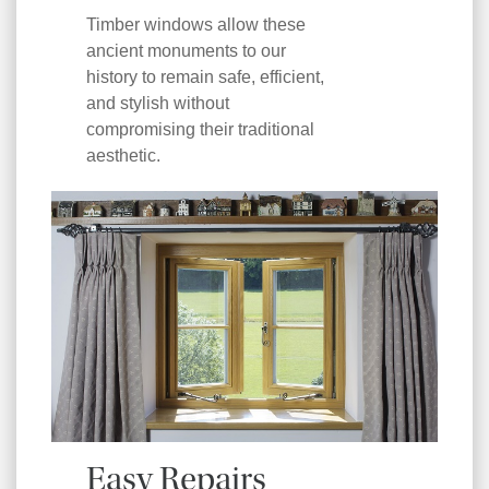
Timber windows allow these
ancient monuments to our
history to remain safe, efficient,
and stylish without
compromising their traditional
aesthetic.
Easy Repairs