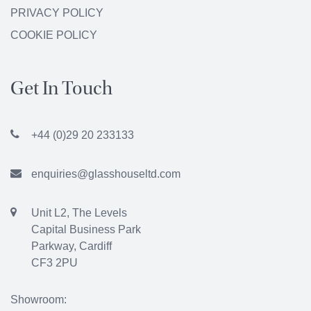
PRIVACY POLICY
COOKIE POLICY
Get In Touch
+44 (0)29 20 233133
enquiries@glasshouseltd.com
Unit L2, The Levels
Capital Business Park
Parkway, Cardiff
CF3 2PU
Showroom: