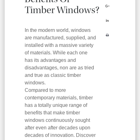
Benefits Of
Timber Windows?
In the modern world, windows
are manufactured, supplied, and
installed with a massive variety
of materials. While each one
has its advantages and
disadvantages, non are as tried
and true as classic timber
windows.
Compared to more
contemporary materials, timber
has a totally unique range of
benefits that make timber
windows continuously sought
after even after decades upon
decades of innovation. Discover