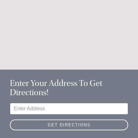
Enter Your Address To Get
Directions!