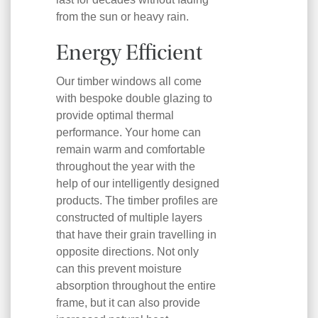
from the sun or heavy rain.
Energy Efficient
Our timber windows all come
with bespoke double glazing to
provide optimal thermal
performance. Your home can
remain warm and comfortable
throughout the year with the
help of our intelligently designed
products. The timber profiles are
constructed of multiple layers
that have their grain travelling in
opposite directions. Not only
can this prevent moisture
absorption throughout the entire
frame, but it can also provide