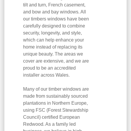
tilt and turn, French casement,
and bow and bay windows. All
our timbers windows have been
carefully designed to combine
security, longevity, and style,
which can help enhance your
home instead of replacing its
unique beauty. The areas we
cover are extensive, and we are
proud to be an accredited
installer across Wales.
Many of our timber windows are
made from sustainably sourced
plantations in Northern Europe,
using FSC (Forest Stewardship
Council) certified European
Redwood. As a family led