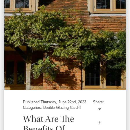
Published Thursday, June 22nd, 2023
Share:
Categories:
Double Glazing Cardiff
What Are The