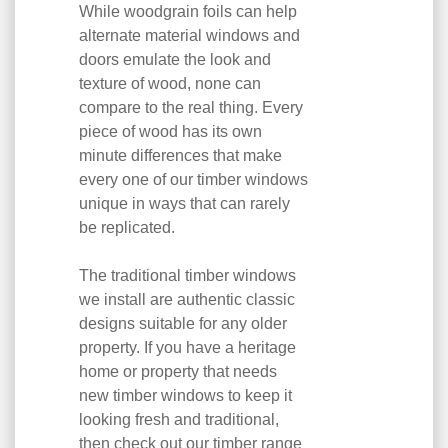
While woodgrain foils can help
alternate material windows and
doors emulate the look and
texture of wood, none can
compare to the real thing. Every
piece of wood has its own
minute differences that make
every one of our timber windows
unique in ways that can rarely
be replicated.
The traditional timber windows
we install are authentic classic
designs suitable for any older
property. If you have a heritage
home or property that needs
new timber windows to keep it
looking fresh and traditional,
then check out our timber range