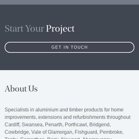
Start Your
Project
GET IN TOUCH
About Us
Specialists in aluminium and timber products for home
improvements, extensions and refurbishments throughout
Cardiff
,
Swansea
,
Penarth
,
Porthcawl
, Bridgend,
Cowbridge
, Vale of Glamorgan, Fishguard, Pembroke,