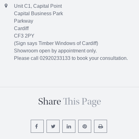
Unit C1, Capital Point
Capital Business Park
Parkway
Cardiff
CF3 2PY
(Sign says Timber Windows of Cardiff)
Showroom open by appointment only.
Please call 02920233133 to book your consultation.
Share
This Page