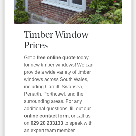
Timber Window
Prices
Get a
free online quote
today
for new timber windows! We can
provide a wide variety of timber
windows across South Wales,
including Cardiff, Swansea,
Penarth, Porthcawl, and the
surrounding areas. For any
additional questions, fill out our
online contact form
, or call us
on
029 20 233133
to speak with
an expert team member.