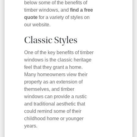
below some of the benefits of
timber windows, and
find a free
quote
for a variety of styles on
our website.
Classic Styles
One of the key benefits of timber
windows is the classic heritage
feel that they grant a home.
Many homeowners view their
property as an extension of
themselves, and timber
windows can provide a rustic
and traditional aesthetic that
could remind some of their
childhood home or younger
years.