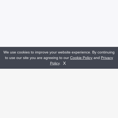
We use cookies to improve your website experience. By continuing
to use our site you are agreeing to our
Cookie Policy
and
Privacy
Get A Quote
Contact Us
X
Policy
.