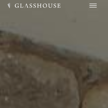
HOME
NEWS
CONTACT
FAQ