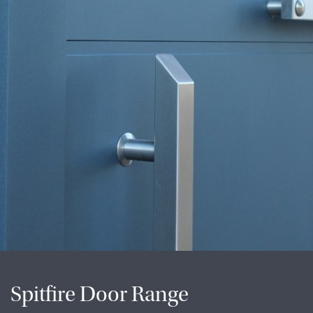
Spitfire Door Range