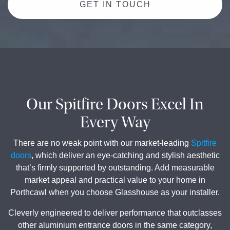
GET IN TOUCH
Our Spitfire Doors Excel In
Every Way
There are no weak point with our market-leading
Spitfire
doors
, which deliver an eye-catching and stylish aesthetic
that’s firmly supported by outstanding. Add measurable
market appeal and practical value to your home in
Porthcawl when you choose Glasshouse as your installer.
Cleverly engineered to deliver performance that outclasses
other aluminium entrance doors in the same category,