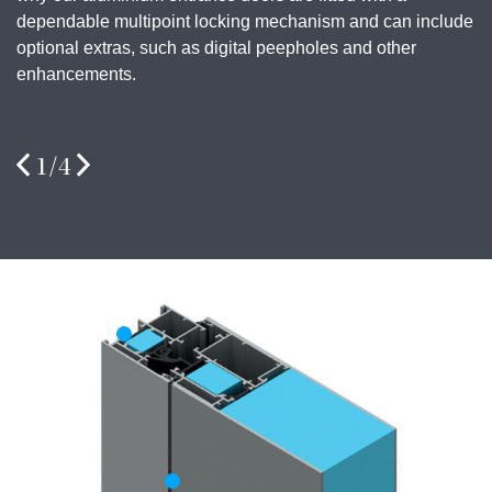
dependable multipoint locking mechanism and can include
optional extras, such as digital peepholes and other
enhancements.
1
/
4