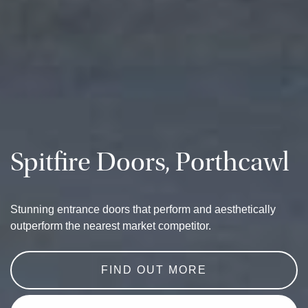
Spitfire Doors, Porthcawl
Stunning entrance doors that perform and aesthetically
outperform the nearest market competitor.
FIND OUT MORE