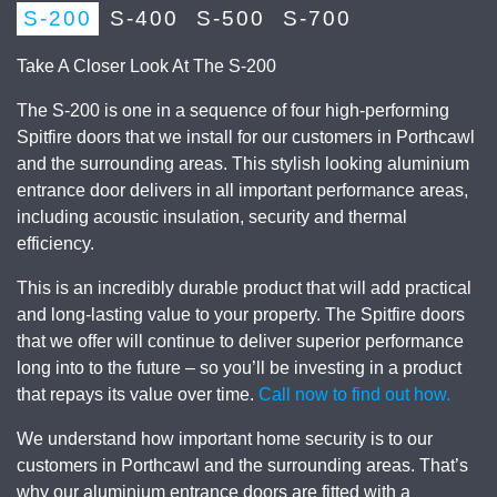
S-200
S-400
S-500
S-700
Take A Closer Look At The S-200
The S-200 is one in a sequence of four high-performing
Spitfire doors that we install for our customers in Porthcawl
and the surrounding areas. This stylish looking aluminium
entrance door delivers in all important performance areas,
including acoustic insulation, security and thermal
efficiency.
This is an incredibly durable product that will add practical
and long-lasting value to your property. The Spitfire doors
that we offer will continue to deliver superior performance
long into to the future – so you’ll be investing in a product
that repays its value over time.
Call now to find out how.
We understand how important home security is to our
customers in Porthcawl and the surrounding areas. That’s
why our aluminium entrance doors are fitted with a