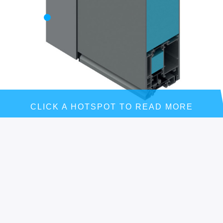
CLICK A HOTSPOT TO READ MORE