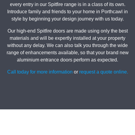
every entry in our Spitfire range is in a class of its own.
Introduce family and friends to your home in Porthcawl in
style by beginning your design journey with us today.
Our high-end Spitfire doors are made using only the best
materials and will be expertly installed at your property
without any delay. We can also talk you through the wide
range of enhancements available, so that your brand new
aluminium entrance doors perform as expected.
Call today for more information
or
request a quote online.