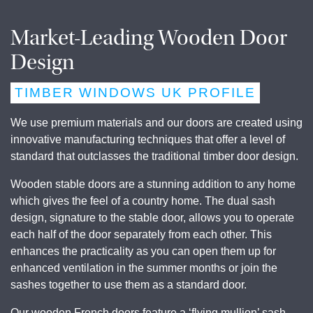
Market-Leading Wooden Door
Design
TIMBER WINDOWS UK PROFILE
We use premium materials and our doors are created using
innovative manufacturing techniques that offer a level of
standard that outclasses the traditional timber door design.
Wooden stable doors are a stunning addition to any home
which gives the feel of a country home. The dual sash
design, signature to the stable door, allows you to operate
each half of the door separately from each other. This
enhances the practicality as you can open them up for
enhanced ventilation in the summer months or join the
sashes together to use them as a standard door.
Our wooden French doors feature a ‘flying mullion’ sash