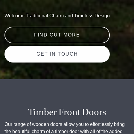
Welcome Traditional Charm and Timeless Design
FIND OUT MORE
GET IN TOUCH
Timber Front Doors
Our range of wooden doors allow you to effortlessly bring
the beautiful charm of a timber door with all of the added