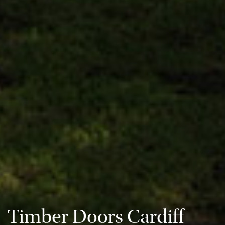
Timber Doors Cardiff