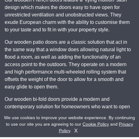
design which makes the doors easy to have open for
unrestricted ventilation and unobstructed views. They
exude European charm with the ability to customise them
to your taste and to fit in with your property style.
Our wooden patio doors are a classic solution that act in
the same way that a window does allowing natural light to
flood a room, as well as adding the functionality of an
access point to the outdoors. They operate on a modern
and high performance multi-wheeled rolling system that
offsets the weight of the door to allow for a smooth and
easy glide to open them.
Our wooden bi-fold doors provide a modern and
contemporary solution for homeowners who want to open
up an entire wall of their home to incorporate the outdoor
We use cookies to improve your website experience. By continuing
space. They consist of a multi-leafed design that folds
to use our site you are agreeing to our
Cookie Policy
and
Privacy
Get A Quote
Contact Us
away neatly and easily when open allowing easy access
X
Policy
.
and exceptional views.