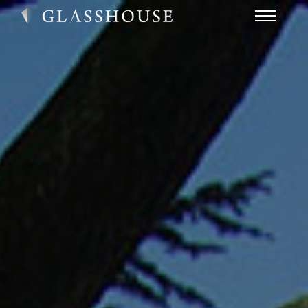
HOME
NEWS
CONTACT
FAQ