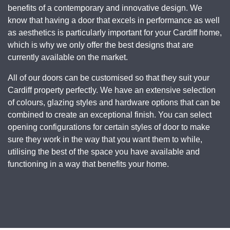
benefits of a contemporary and innovative design. We
know that having a door that excels in performance as well
as aesthetics is particularly important for your Cardiff home,
which is why we only offer the best designs that are
currently available on the market.
All of our doors can be customised so that they suit your
Cardiff property perfectly. We have an extensive selection
of colours, glazing styles and hardware options that can be
combined to create an exceptional finish. You can select
opening configurations for certain styles of door to make
sure they work in the way that you want them to while,
utilising the best of the space you have available and
functioning in a way that benefits your home.