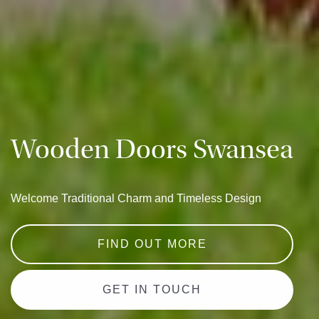
Wooden Doors Swansea
Welcome Traditional Charm and Timeless Design
FIND OUT MORE
GET IN TOUCH