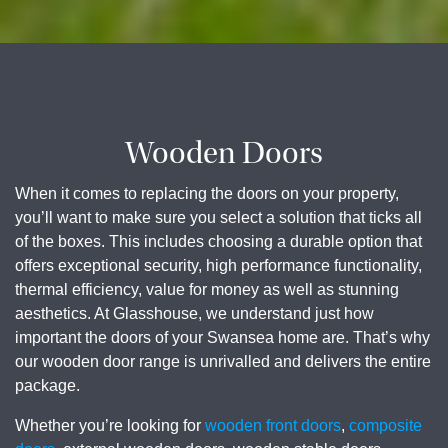
Wooden Doors
When it comes to replacing the doors on your property,
you’ll want to make sure you select a solution that ticks all
of the boxes. This includes choosing a durable option that
offers exceptional security, high performance functionality,
thermal efficiency, value for money as well as stunning
aesthetics. At Glasshouse, we understand just how
important the doors of your Swansea home are. That’s why
our wooden door range is unrivalled and delivers the entire
package.
Whether you’re looking for
wooden front doors
,
composite