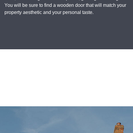
You will be sure to find a wooden door that will match your
property aesthetic and your personal taste.