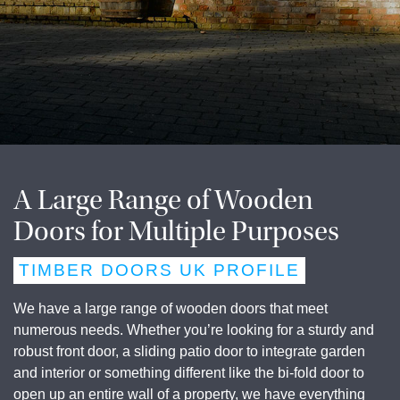
A Large Range of Wooden
Doors for Multiple Purposes
TIMBER DOORS UK PROFILE
We have a large range of wooden doors that meet
numerous needs. Whether you’re looking for a sturdy and
robust front door, a sliding patio door to integrate garden
and interior or something different like the bi-fold door to
open up an entire wall of a property, we have everything