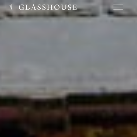
HOME
NEWS
CONTACT
FAQ