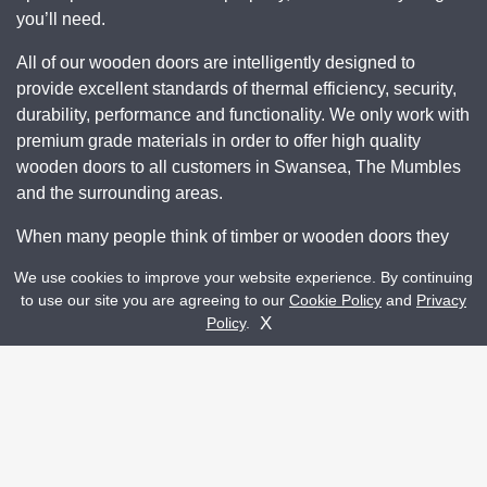
you’ll need.
All of our wooden doors are intelligently designed to
provide excellent standards of thermal efficiency, security,
durability, performance and functionality. We only work with
premium grade materials in order to offer high quality
wooden doors to all customers in Swansea, The Mumbles
and the surrounding areas.
When many people think of timber or wooden doors they
worry about warping, rotting and discoloration over time
We use cookies to improve your website experience. By continuing
however with our innovative and advanced manufacturing
to use our site you are agreeing to our
Cookie Policy
and
Privacy
Get A Quote
techniques, our wooden doors surpass traditional wooden
Contact Us
X
Policy
.
doors and deliver a reliable and durable design.
Each and every one of our wooden door profiles are
engineered with a multi-layered design that works to even
out moisture absorption and prevents the door from
expanding or contracting via the direction of the grain.