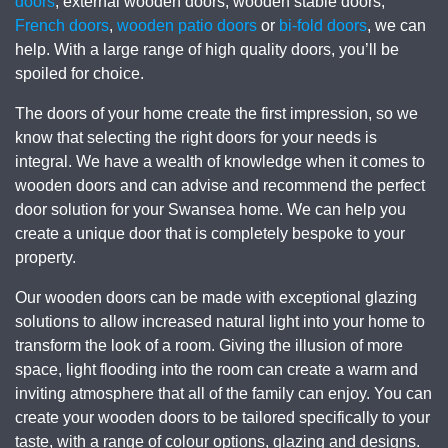
doors
, external wooden doors, wooden stable doors,
French doors
,
wooden patio doors
or
bi-fold doors
, we can
help. With a large range of high quality doors, you’ll be
spoiled for choice.
The doors of your home create the first impression, so we
know that selecting the right doors for your needs is
integral. We have a wealth of knowledge when it comes to
wooden doors and can advise and recommend the perfect
door solution for your Swansea home. We can help you
create a unique door that is completely bespoke to your
property.
Our wooden doors can be made with exceptional glazing
solutions to allow increased natural light into your home to
transform the look of a room. Giving the illusion of more
space, light flooding into the room can create a warm and
inviting atmosphere that all of the family can enjoy. You can
create your wooden doors to be tailored specifically to your
taste, with a range of colour options, glazing and designs.